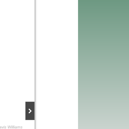
avis Williams