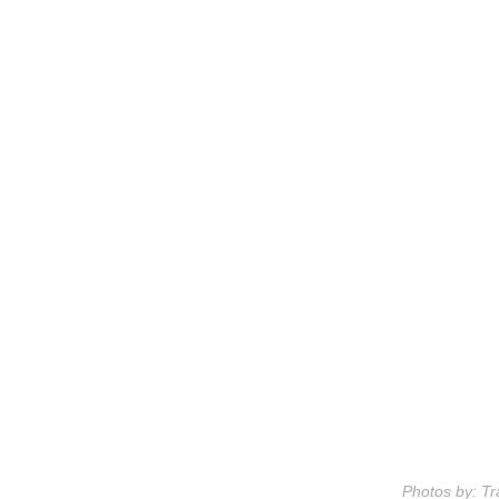
Photos by: Tr