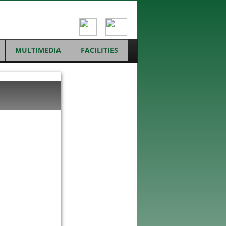
MULTIMEDIA
FACILITIES