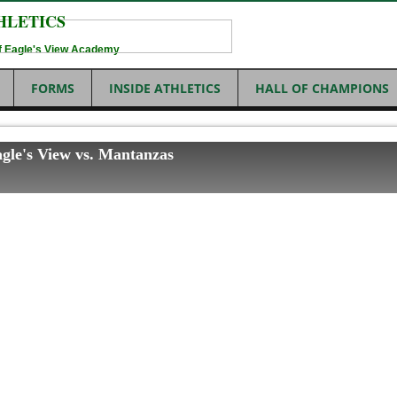
HLETICS
 of Eagle's View Academy
FORMS
INSIDE ATHLETICS
HALL OF CHAMPIONS
agle's View vs. Mantanzas