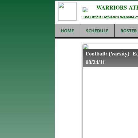
WARRIORS AT
The Official Athletics Website
HOME
SCHEDULE
ROSTER
Football: (Varsity) E
08/24/11