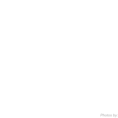
Photos by: