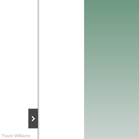
 Travis Williams