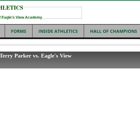
HLETICS
 of Eagle's View Academy
FORMS
INSIDE ATHLETICS
HALL OF CHAMPIONS
 Terry Parker vs. Eagle's View