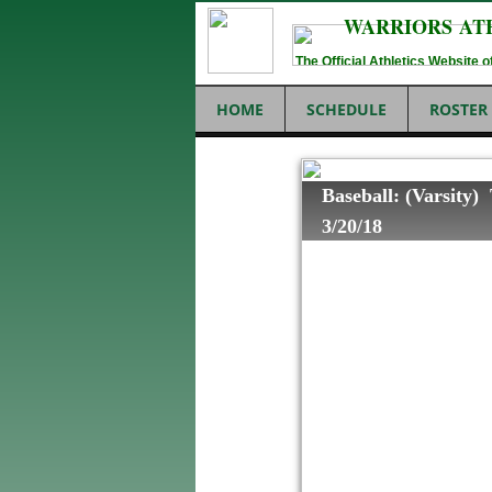
WARRIORS AT
The Official Athletics Website
HOME
SCHEDULE
ROSTER
Baseball: (Varsity)
3/20/18