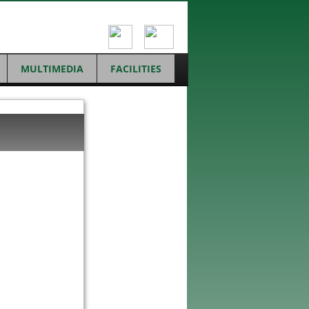
MULTIMEDIA
FACILITIES