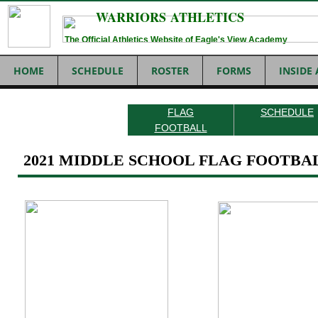
WARRIORS ATHLETICS
The Official Athletics Website of Eagle's View Academy
HOME
SCHEDULE
ROSTER
FORMS
INSIDE
FLAG
SCHEDULE
FOOTBALL
2021 MIDDLE SCHOOL FLAG FOOTBA