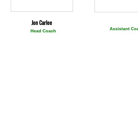
Jon Carlee
Assistant Co
Head Coach