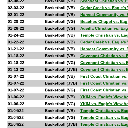
02-08-22
Basketball (VB)
Seacoast Christian vs. 
02-03-22
Basketball (VB)
Cedar Creek vs. Eagle'
02-01-22
Basketball (VB)
Harvest Community vs. 
01-29-22
Basketball (VG)
Beaches Chapel vs. Eag
01-28-22
Basketball (VG)
Aucilla Christian vs. 
01-24-22
Basketball (VB)
Temple Christian vs. E
01-22-22
Basketball (VB)
Cedar Creek vs. Eagle'
01-21-22
Basketball (VB)
Harvest Community vs. 
01-18-22
Basketball (VB)
Covenant Christian vs. 
01-18-22
Basketball (VG)
Covenant Christian vs. 
01-13-22
Basketball (JVB)
Covenant Christian vs. 
01-07-22
Basketball (VB)
First Coast Christian vs
01-07-22
Basketball (JVB)
First Coast Christian vs
01-07-22
Basketball (VG)
First Coast Christian vs
01-06-22
Basketball (VB)
YKIM vs. Eagle's View 
01-06-22
Basketball (VG)
YKIM vs. Eagle's View 
01/04/22
Basketball (VB)
Temple Christian vs. Ea
01/04/22
Basketball (VG)
Temple Christian vs. Ea
01/04/22
Basketball (JVB)
Temple Christian vs. Ea