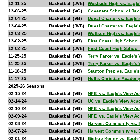
12-11-25
Basketball (JVB)
Westside High vs. Eagl
12-06-25
Basketball (VG)
Covenant School of Jax
12-04-25
Basketball (VB)
Duval Charter vs. Eagl
12-04-25
Basketball (JVB)
Duval Charter vs. Eagl
12-03-25
Basketball (VG)
Wolfson High vs. Eagle
12-02-25
Basketball (VB)
First Coast High Schoo
12-02-25
Basketball (JVB)
First Coast High Schoo
11-25-25
Basketball (VB)
Terry Parker vs. Eagle'
11-25-25
Basketball (JVB)
Terry Parker vs. Eagle'
11-18-25
Basketball (VB)
Stanton Prep vs. Eagle
11-17-25
Basketball (VG)
Hollis Christian Acade
2025-26 Seasons
02-15-24
Basketball (VB)
NFEI vs. Eagle's View 
02-14-24
Basketball (VG)
UC vs. Eagle's View Ac
02-10-24
Basketball (VB)
NFEI vs. Eagle's View 
02-09-24
Basketball (VG)
NFEI vs. Eagle's View A
02-08-24
Basketball (VB)
Harvest Community vs. 
02-07-24
Basketball (VG)
Harvest Community vs. E
02-01-24
Basketball (JVB)
Bishop Kenny vs. Eagl