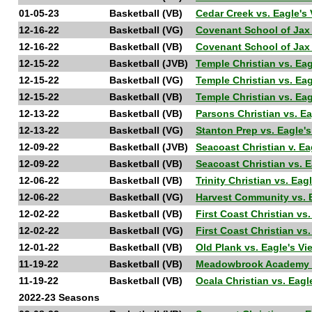
01-05-23
Basketball (VB)
Cedar Creek vs. Eagle'
12-16-22
Basketball (VG)
Covenant School of Jax
12-16-22
Basketball (VB)
Covenant School of Jax
12-15-22
Basketball (JVB)
Temple Christian vs. Ea
12-15-22
Basketball (VG)
Temple Christian vs. Ea
12-15-22
Basketball (VB)
Temple Christian vs. Ea
12-13-22
Basketball (VB)
Parsons Christian vs. E
12-13-22
Basketball (VG)
Stanton Prep vs. Eagle'
12-09-22
Basketball (JVB)
Seacoast Christian v. E
12-09-22
Basketball (VB)
Seacoast Christian vs. 
12-06-22
Basketball (VB)
Trinity Christian vs. Ea
12-06-22
Basketball (VG)
Harvest Community vs. 
12-02-22
Basketball (VB)
First Coast Christian vs
12-02-22
Basketball (VG)
First Coast Christian vs
12-01-22
Basketball (VB)
Old Plank vs. Eagle's V
11-19-22
Basketball (VB)
Meadowbrook Academy vs
11-19-22
Basketball (VB)
Ocala Christian vs. Eag
2022-23 Seasons