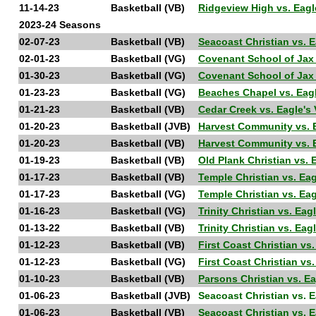
11-14-23
Basketball (VB)
Ridgeview High vs. Eag
2023-24 Seasons
02-07-23
Basketball (VB)
Seacoast Christian vs. 
02-01-23
Basketball (VG)
Covenant School of Jax 
01-30-23
Basketball (VG)
Covenant School of Jax
01-23-23
Basketball (VG)
Beaches Chapel vs. Ea
01-21-23
Basketball (VB)
Cedar Creek vs. Eagle'
01-20-23
Basketball (JVB)
Harvest Community vs. 
01-20-23
Basketball (VB)
Harvest Community vs. 
01-19-23
Basketball (VB)
Old Plank Christian vs.
01-17-23
Basketball (VB)
Temple Christian vs. Ea
01-17-23
Basketball (VG)
Temple Christian vs. Ea
01-16-23
Basketball (VG)
Trinity Christian vs. Ea
01-13-22
Basketball (VB)
Trinity Christian vs. Ea
01-12-23
Basketball (VB)
First Coast Christian vs
01-12-23
Basketball (VG)
First Coast Christian vs
01-10-23
Basketball (VB)
Parsons Christian vs. E
01-06-23
Basketball (JVB)
Seacoast Christian vs. 
01-06-23
Basketball (VB)
Seacoast Christian vs. 