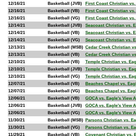
12/16/21
Basketball (JVB)
First Coast Christian vs
12/16/21
Basketball (VB)
First Coast Christian vs
12/16/21
Basketball (VG)
First Coast Christian vs
12/14/21
Basketball (JVB)
Seacoast Christian vs. 
12/14/21
Basketball (VB)
Seacoast Christian vs. 
12/14/21
Basketball (VG)
Seacoast Christian vs. 
12/13/21
Basketball (MSB)
Cedar Creek Christian v
12/13/21
Basketball (VB)
Cedar Creek Christian v
12/10/21
Basketball (VB)
Temple Christian vs. Ea
12/10/21
Basketball (JVB)
Temple Christian vs. Ea
12/10/21
Basketball (VG)
Temple Christian vs. Ea
12/07/21
Basketball (VB)
Beaches Chapel vs. Eag
12/07/21
Basketball (VG)
Beaches Chapel vs. Eag
12/06/21
Basketball (VB)
GOCA vs. Eagle's View 
12/06/21
Basketball (JVB)
GOCA vs. Eagle's View 
12/06/21
Basketball (VG)
GOCA vs. Eagle's View 
11/30/21
Basketball (MSB)
Parsons Christian vs. E
11/30/21
Basketball (VG)
Parsons Christian vs. E
11/29/21
Basketball (VB)
Covenant Christian vs. 