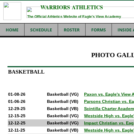
WARRIORS ATHLETICS
The Official Athletics Website of Eagle's View Academy
HOME
SCHEDULE
ROSTER
FORMS
INSIDE
PHOTO GAL
BASKETBALL
01-08-26
Basketball (VG)
Paxon vs. Eagle's View
01-06-26
Basketball (VB)
Parsons Christian vs. 
12-29-25
Basketball (VB)
Scintilla Charter Acade
12-15-25
Basketball (VG)
Westside High vs. Eagl
12-12-25
Basketball (VG)
Impact Christian vs. E
12-11-25
Basketball (VB)
Westside High vs. Eagl