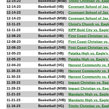
12-15-23
Basketball (MSB)
Trinity Christian vs. E
12-14-23
Basketball (VB)
Covenant School of Jax
12-14-23
Basketball (VG)
Covenant School of Jax
12-14-23
Basketball (MSB)
Covenant School of Jax
12-11-23
Basketball (VB)
Christ's Church vs. Ea
12-11-23
Basketball (VG)
KIPP Bold City vs. Eag
12-08-23
Basketball (VB)
First Coast Christian v
12-08-23
Basketball (VG)
First Coast Christian v
12-08-23
Basketball (JVB)
First Coast Christian v
12-05-23
Basketball (VB)
Palatka High vs. Eagle
12-05-23
Basketball (JVB)
Palatka High vs. Eagle'
12-04-23
Basketball (VG)
Harvest Community vs. 
11-30-23
Basketball (VB)
Harvest Community vs. 
11-30-23
Basketball (JVB)
Harvest Community vs. 
11-28-23
Basketball (VG)
Impact Christian vs. E
11-28-23
Basketball (MSB)
Impact Christian vs. E
11-21-23
Basketball (VB)
Mandarin High vs. Eagl
11-21-23
Basketball (JVB)
Mandarin High vs. Eagl
11-16-23
Basketball (VG)
Trinity Christian vs. E