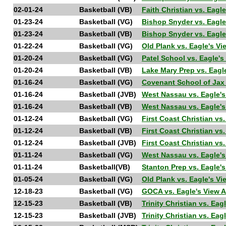
02-01-24
Basketball (VB)
Faith Christian vs. Eag
01-23-24
Basketball (VG)
Bishop Snyder vs. Eagl
01-23-24
Basketball (VB)
Bishop Snyder vs. Eagl
01-22-24
Basketball (VG)
Old Plank vs. Eagle's 
01-20-24
Basketball (VG)
Patel School vs. Eagle
01-20-24
Basketball (VB)
Lake Mary Prep vs. Eag
01-16-24
Basketball (VG)
Covenant School of Jax
01-16-24
Basketball (JVB)
West Nassau vs. Eagle
01-16-24
Basketball (VB)
West Nassau vs. Eagle
01-12-24
Basketball (VG)
First Coast Christian v
01-12-24
Basketball (VB)
First Coast Christian v
01-12-24
Basketball (JVB)
First Coast Christian v
01-11-24
Basketball (VG)
West Nassau vs. Eagle
01-11-24
Basketball(VB)
Stanton Prep vs. Eagle
01-05-24
Basketball (VG)
Old Plank vs. Eagle's 
12-18-23
Basketball (VG)
GOCA vs. Eagle's View
12-15-23
Basketball (VB)
Trinity Christian vs. E
12-15-23
Basketball (JVB)
Trinity Christian vs. E