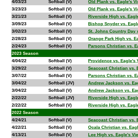
4/03/23
Softball (V)
Old Plank vs. Eagle's
3/23/23
Softball (V)
Old Plank vs. Eagle's 
3/21/23
Softball (V)
Riverside High vs. Eag
3/09/23
Softball (V)
Bishop Snyder vs. Eag
3/02/23
Softball (V)
St. Johns Country Day 
2/28/23
Softball (V)
Orange Park High vs. E
2/24/23
Softball (V)
Parsons Christian vs. 
2023 Season
4/04/22
Softball (V)
Providence vs. Eagle's
3/29/22
Softball (V)
Seacoast Christian vs.
3/07/22
Softball (V)
Parsons Christian vs. 
3/04/22
Softball (JV)
Andrew Jackson vs. Ea
3/04/22
Softball (V)
Andrew Jackson vs. Ea
2/22/22
Softball (JV)
Riverside High vs. Eag
2/22/22
Softball (V)
Riverside High vs. Eag
2022 Season
4/24/21
Softball (V)
Seacoast Christian vs
4/22/21
Softball (V)
Ocala Christian vs. E
4/13/21
Softball (V)
Lee High vs. Eagle's V