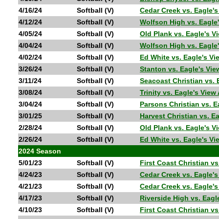
4/16/24
Softball (V)
Cedar Creek vs. Eagle'
4/12/24
Softball (V)
Wolfson High vs. Eagle
4/05/24
Softball (V)
Old Plank vs. Eagle's 
4/04/24
Softball (V)
Wolfson High vs. Eagle
4/02/24
Softball (V)
Ed White vs. Eagle's V
3/26/24
Softball (V)
Stanton vs. Eagle's Vi
3/11/24
Softball (V)
Seacoast Christian vs.
3/08/24
Softball (V)
Trinity vs. Eagle's Vie
3/04/24
Softball (V)
Parsons Christian vs. 
3/01/25
Softball (V)
Harvest Christian vs. 
2/28/24
Softball (V)
Old Plank vs. Eagle's 
2/26/24
Softball (V)
Ed White vs. Eagle's V
2024 Season
5/01/23
Softball (V)
First Coast Christian v
4/24/23
Softball (V)
Cedar Creek vs. Eagle
4/21/23
Softball (V)
Cedar Creek vs. Eagle'
4/17/23
Softball (V)
Riverside High vs. Ea
4/10/23
Softball (V)
First Coast Christian v