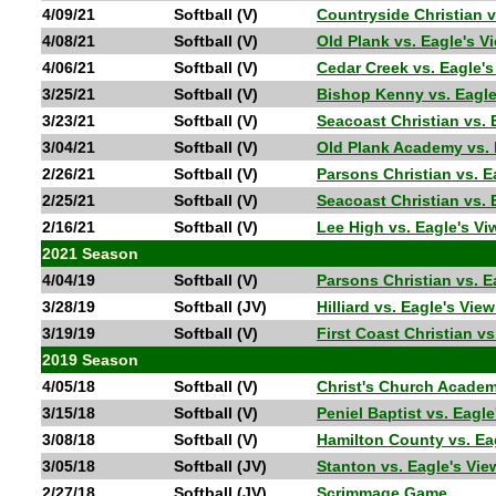
4/09/21
Softball (V)
Countryside Christian 
4/08/21
Softball (V)
Old Plank vs. Eagle's 
4/06/21
Softball (V)
Cedar Creek vs. Eagle'
3/25/21
Softball (V)
Bishop Kenny vs. Eagl
3/23/21
Softball (V)
Seacoast Christian vs.
3/04/21
Softball (V)
Old Plank Academy vs.
2/26/21
Softball (V)
Parsons Christian vs. 
2/25/21
Softball (V)
Seacoast Christian vs.
2/16/21
Softball (V)
Lee High vs. Eagle's V
2021 Season
4/04/19
Softball (V)
Parsons Christian vs. 
3/28/19
Softball (JV)
Hilliard vs. Eagle's Vi
3/19/19
Softball (V)
First Coast Christian v
2019 Season
4/05/18
Softball (V)
Christ's Church Academ
3/15/18
Softball (V)
Peniel Baptist vs. Eagl
3/08/18
Softball (V)
Hamilton County vs. Ea
3/05/18
Softball (JV)
Stanton vs. Eagle's Vi
2/27/18
Softball (JV)
Scrimmage Game