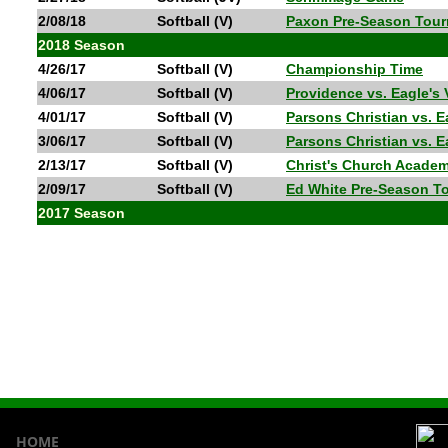
2/08/18
Softball (V)
Paxon Pre-Season Tou
2018 Season
4/26/17
Softball (V)
Championship Time
4/06/17
Softball (V)
Providence vs. Eagle's
4/01/17
Softball (V)
Parsons Christian vs. 
3/06/17
Softball (V)
Parsons Christian vs. 
2/13/17
Softball (V)
Christ's Church Academ
2/09/17
Softball (V)
Ed White Pre-Season T
2017 Season
HOME