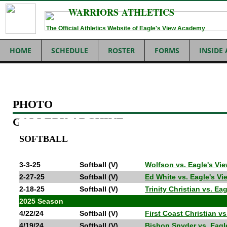
WARRIORS ATHLETICS
The Official Athletics Website of Eagle's View Academy
HOME
SCHEDULE
ROSTER
FORMS
INSIDE
PHOTO
GALLERY ARCHIVE
SOFTBALL
3-3-25
Softball (V)
Wolfson vs. Eagle's V
2-27-25
Softball (V)
Ed White vs. Eagle's V
2-18-25
Softball (V)
Trinity Christian vs. E
2025 Season
4/22/24
Softball (V)
First Coast Christian 
4/19/24
Softball (V)
Bishop Snyder vs. Eag