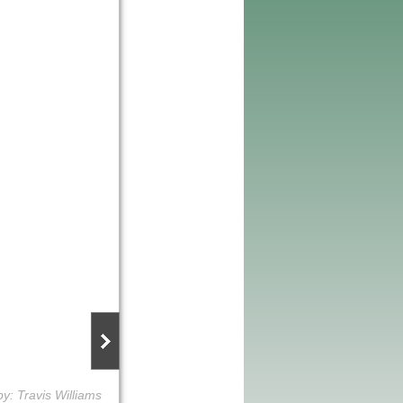
y: Travis Williams