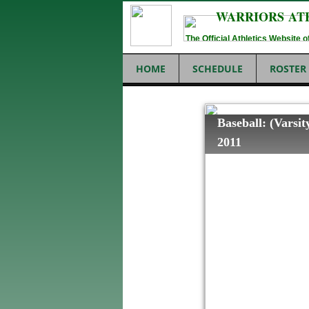
WARRIORS AT
The Official Athletics Website
HOME
SCHEDULE
ROSTER
Baseball: (Vars
2011