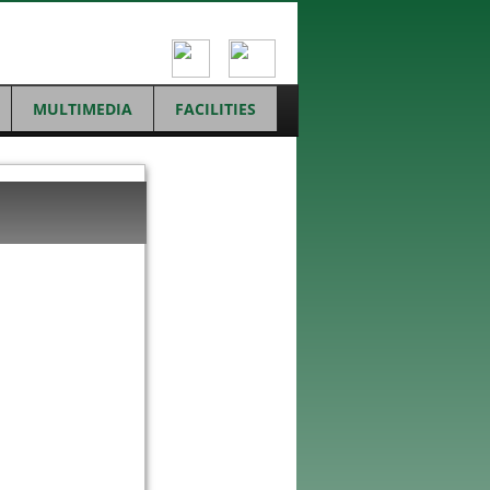
MULTIMEDIA
FACILITIES