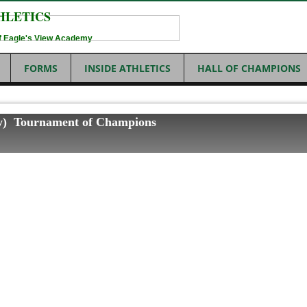
HLETICS
 of Eagle's View Academy
FORMS
INSIDE ATHLETICS
HALL OF CHAMPIONS
ity) Tournament of Champions