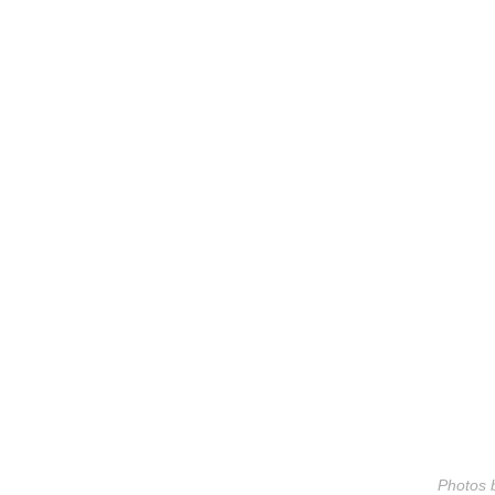
Photos b