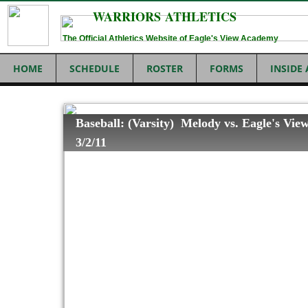
WARRIORS ATHLETICS
The Official Athletics Website of Eagle's View Academy
HOME
SCHEDULE
ROSTER
FORMS
INSIDE
Baseball: (Varsity) Melody vs. Eagle's Vie
3/2/11