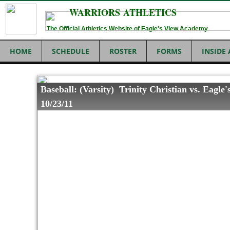
WARRIORS ATHLETICS
The Official Athletics Website of Eagle's View Academy
HOME
SCHEDULE
ROSTER
FORMS
INSIDE
Baseball: (Varsity) Trinity Christian vs. Eagle'
10/23/11