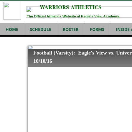
WARRIORS ATHLETICS
The Official Athletics Website of Eagle's View Academy
HOME
SCHEDULE
ROSTER
FORMS
INSIDE
Football (Varsity): Eagle's View vs. Univer
10/10/16