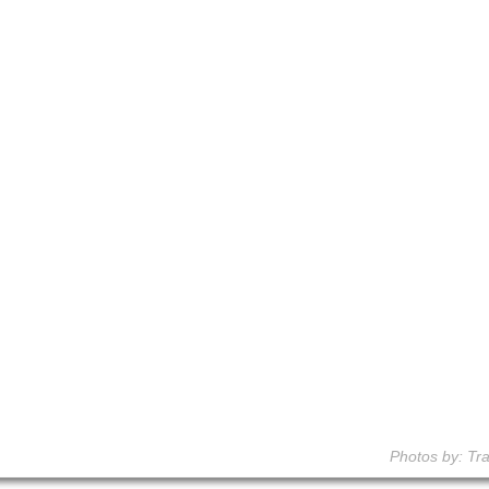
Photos by: Tra