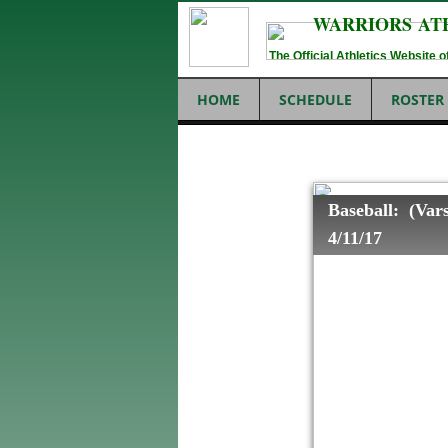
WARRIORS AT
The Official Athletics Website
HOME
SCHEDULE
ROSTER
Baseball: (Vars
4/11/17