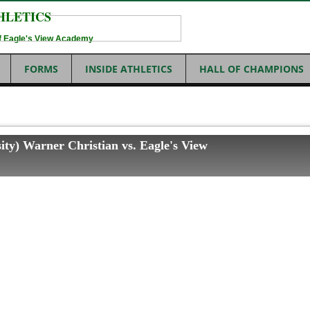
HLETICS
 of Eagle's View Academy
FORMS
INSIDE ATHLETICS
HALL OF CHAMPIONS
ity) Warner Christian vs. Eagle's View