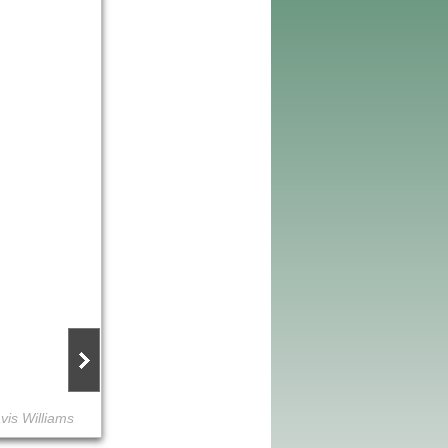
vis Williams