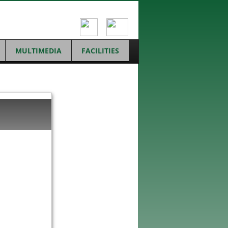
MULTIMEDIA
FACILITIES