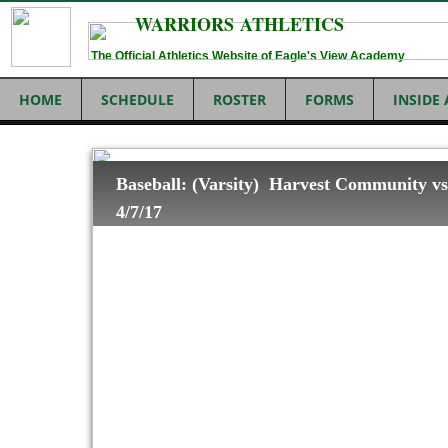
WARRIORS ATHLETICS
The Official Athletics Website of Eagle's View Academy
HOME
SCHEDULE
ROSTER
FORMS
INSIDE
Baseball: (Varsity) Harvest Community vs
4/7/17