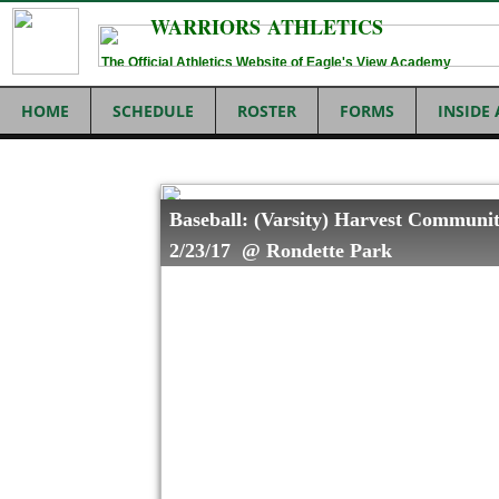
WARRIORS ATHLETICS
The Official Athletics Website of Eagle's View Academy
HOME
SCHEDULE
ROSTER
FORMS
INSIDE
Baseball: (Varsity) Harvest Communit
2/23/17 @ Rondette Park