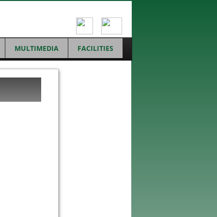
MULTIMEDIA
FACILITIES