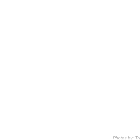
Photos by: Tr