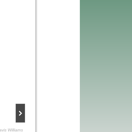
avis Williams