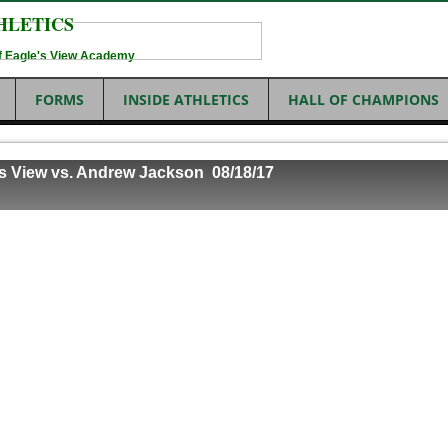
HLETICS
 of Eagle's View Academy
FORMS
INSIDE ATHLETICS
HALL OF CHAMPIONS
's View vs. Andrew Jackson 08/18
/17