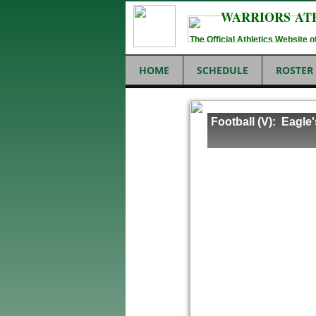
WARRIORS AT
The Official Athletics Website
HOME
SCHEDULE
ROSTER
Football (V): Eagle