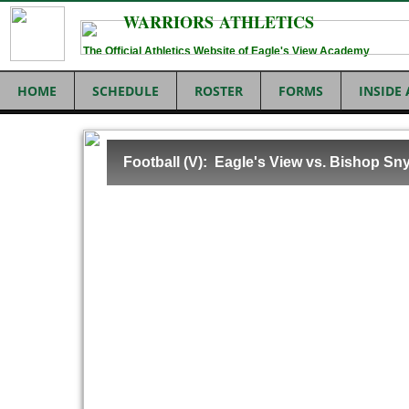
WARRIORS ATHLETICS
The Official Athletics Website of Eagle's View Academy
HOME
SCHEDULE
ROSTER
FORMS
INSIDE
Football (V): Eagle's View vs. Bishop Sn