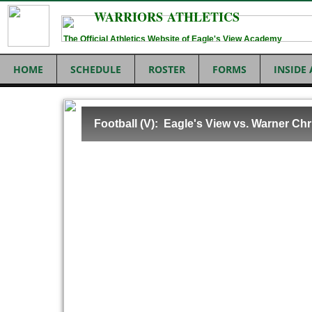
WARRIORS ATHLETICS
The Official Athletics Website of Eagle's View Academy
HOME
SCHEDULE
ROSTER
FORMS
INSIDE
Football (V): Eagle's View vs. Warner Chr