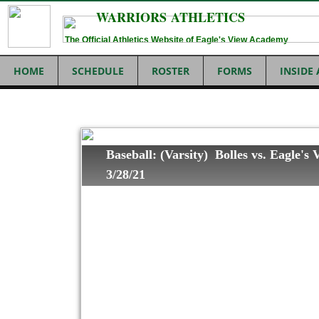
WARRIORS ATHLETICS
The Official Athletics Website of Eagle's View Academy
HOME
SCHEDULE
ROSTER
FORMS
INSIDE
Baseball: (Varsity) Bolles vs. Eagle's
3/28/21