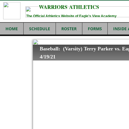
WARRIORS ATHLETICS
The Official Athletics Website of Eagle's View Academy
HOME
SCHEDULE
ROSTER
FORMS
INSIDE
Baseball: (Varsity) Terry Parker vs. Ea
4/19/21