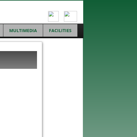
MULTIMEDIA
FACILITIES