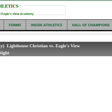
HLETICS
 of Eagle's View Academy
FORMS
INSIDE ATHLETICS
HALL OF CHAMPIONS
ity) Lighthouse Christian vs. Eagle's View
Night