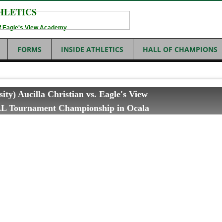
HLETICS
 of Eagle's View Academy
FORMS
INSIDE ATHLETICS
HALL OF CHAMPIONS
sity) Aucilla Christian vs. Eagle's View
L Tournament Championship in Ocala