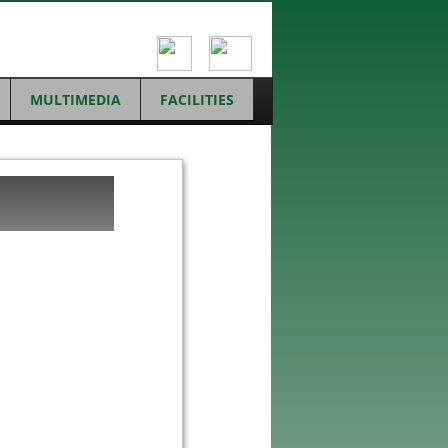
MULTIMEDIA
FACILITIES