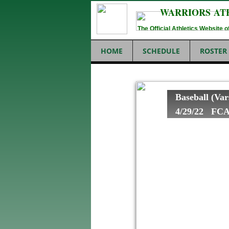
WARRIORS AT
The Official Athletics Website
HOME
SCHEDULE
ROSTER
Baseball (Var
4/29/22 FCA