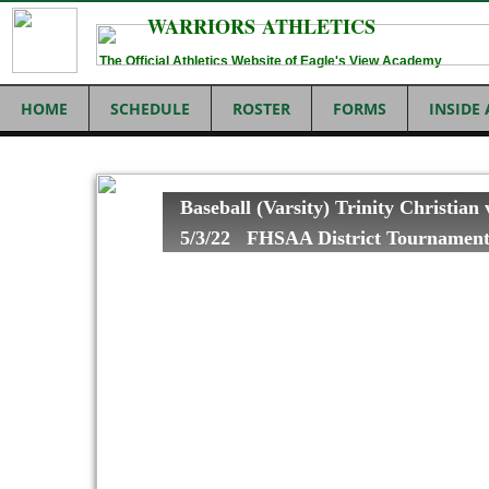
WARRIORS ATHLETICS
The Official Athletics Website of Eagle's View Academy
HOME
SCHEDULE
ROSTER
FORMS
INSIDE
Baseball (Varsity) Trinity Christian
5/3/22 FHSAA District Tournamen