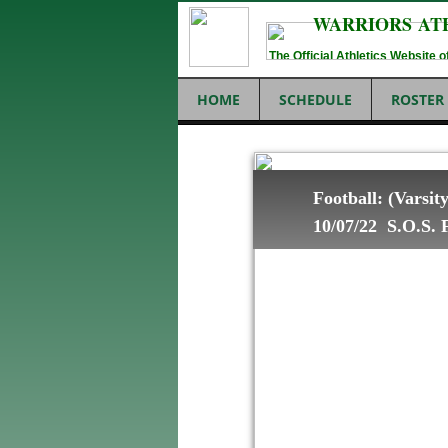
WARRIORS AT
The Official Athletics Website
HOME
SCHEDULE
ROSTER
Football: (Varsi
10/07/22 S.O.S. F