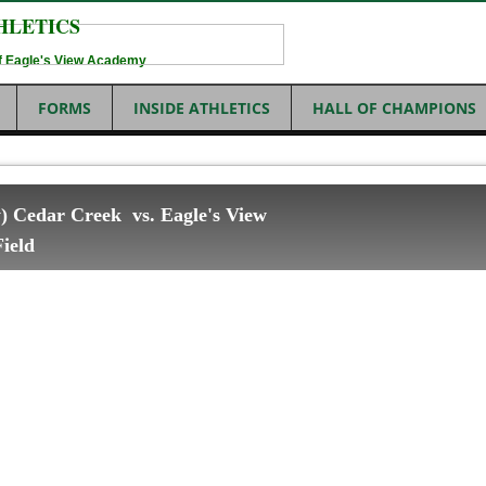
HLETICS
 of Eagle's View Academy
FORMS
INSIDE ATHLETICS
HALL OF CHAMPIONS
ty) Cedar Creek vs. Eagle's View
ield