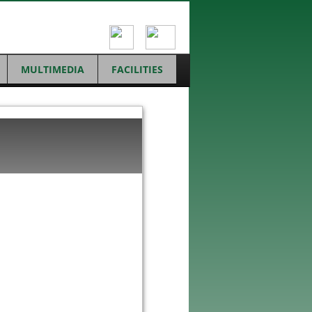
MULTIMEDIA
FACILITIES