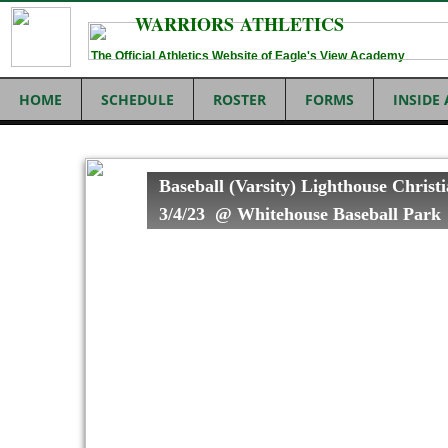
WARRIORS ATHLETICS
The Official Athletics Website of Eagle's View Academy
HOME
SCHEDULE
ROSTER
FORMS
INSIDE
Baseball (Varsity) Lighthouse Christ
3/4/23 @ Whitehouse Baseball Par