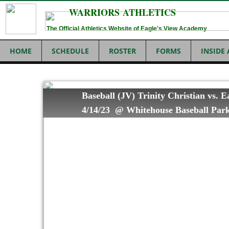
WARRIORS ATHLETICS
The Official Athletics Website of Eagle's View Academy
HOME
SCHEDULE
ROSTER
FORMS
INSIDE
Baseball (JV) Trinity Christian vs. 
4/14/23 @ Whitehouse Baseball Par