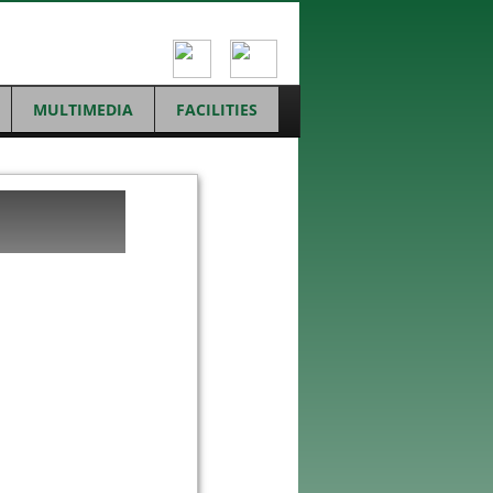
MULTIMEDIA
FACILITIES