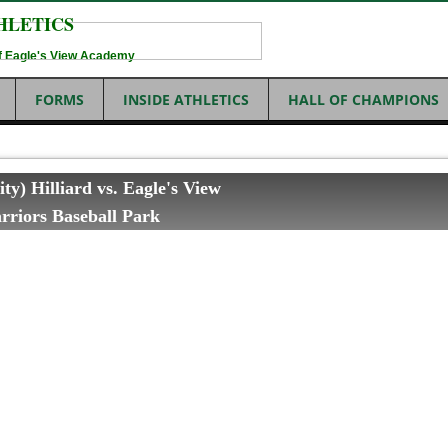
HLETICS
 of Eagle's View Academy
FORMS
INSIDE ATHLETICS
HALL OF CHAMPIONS
ity) Hilliard vs. Eagle's View
riors Baseball Park