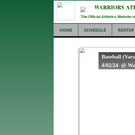
WARRIORS AT
The Official Athletics Website
HOME
SCHEDULE
ROSTER
Baseball (Vars
4/02/24 @ War