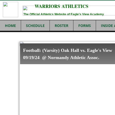
WARRIORS ATHLETICS
The Official Athletics Website of Eagle's View Academy
HOME
SCHEDULE
ROSTER
FORMS
INSIDE
Football: (Varsity) Oak Hall vs. Eagle's View
09/19/24 @ Normandy Athletic Assoc.