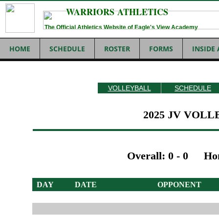
WARRIORS ATHLETICS
The Official Athletics Website of Eagle's View Academy
HOME
SCHEDULE
ROSTER
FORMS
INSIDE
VOLLEYBALL
SCHEDULE
2025 JV VOL
Overall: 0 - 0
Ho
DAY
DATE OPPONENT 